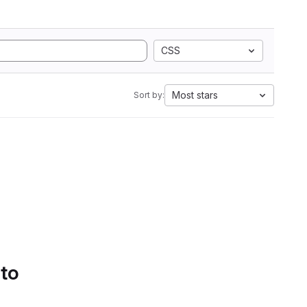
CSS
Most stars
Sort by:
 to