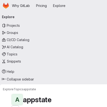
Homepage
Skip to main content
Why GitLab
Pricing
Explore
Primary navigation
Explore
Projects
Groups
CI/CD Catalog
AI Catalog
Topics
Snippets
Help
Collapse sidebar
Explore
Topics
appstate
appstate
A