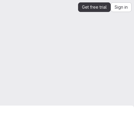
Get free trial
Sign in