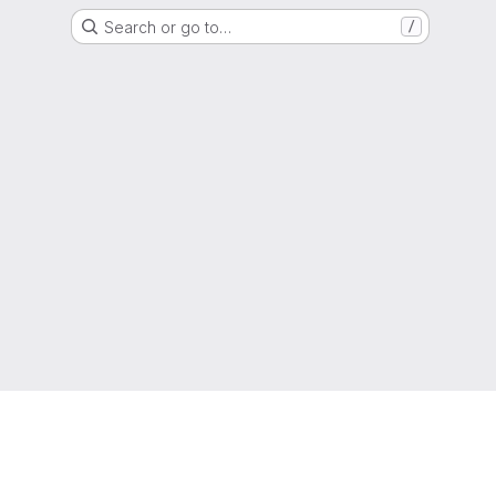
Search or go to…
/