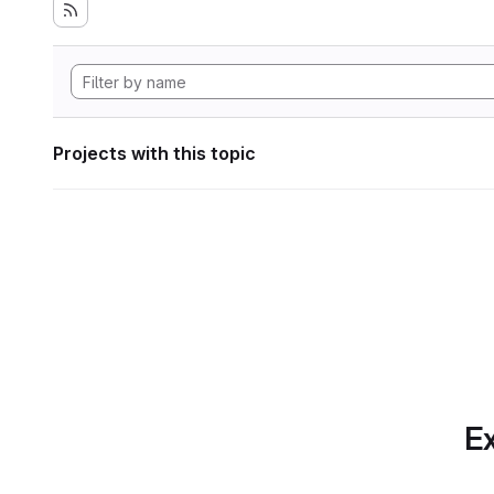
Projects with this topic
Ex