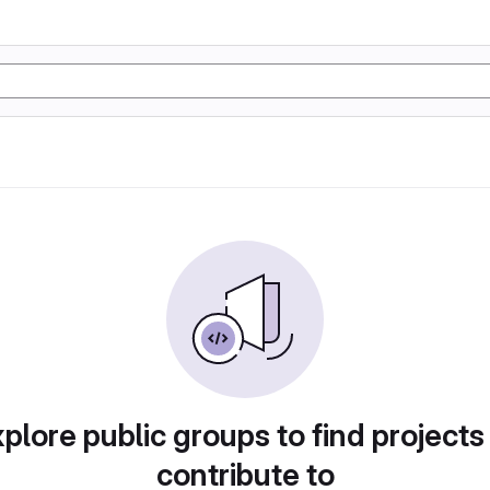
plore public groups to find projects
contribute to