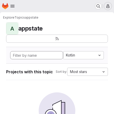
Homepage
Skip to main content
M
Explore
Topics
appstate
appstate
A
Kotlin
Projects with this topic
Most stars
Sort by: