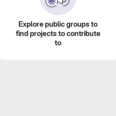
Explore public groups to
find projects to contribute
to