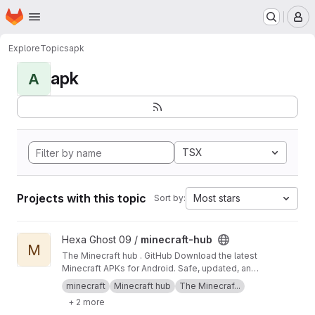
Homepage
Skip to main content
M
Explore
Topics
apk
apk
A
TSX
Projects with this topic
Most stars
Sort by:
View minecraft-hub project
Hexa Ghost 09 /
minecraft-hub
M
The Minecraft hub . GitHub Download the latest
Minecraft APKs for Android. Safe, updated, and
easy to access all versions in one place!
minecraft
Minecraft hub
The Minecraf...
+ 2 more