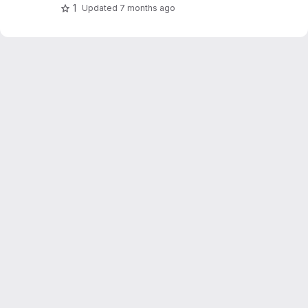
1
Updated
7 months ago