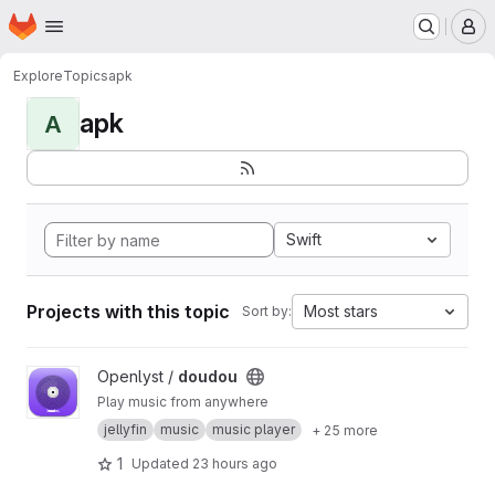
Homepage
Skip to main content
M
Explore
Topics
apk
apk
A
Swift
Projects with this topic
Most stars
Sort by:
View doudou project
Openlyst /
doudou
Play music from anywhere
jellyfin
music
music player
+ 25 more
1
Updated
23 hours ago