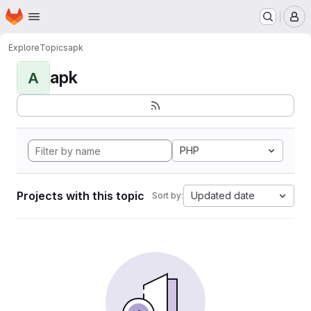
Homepage
Skip to main content
M
Explore
Topics
apk
apk
A
PHP
Projects with this topic
Updated date
Sort by: