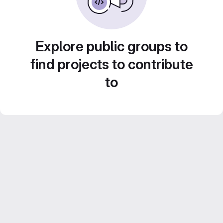
Explore public groups to
find projects to contribute
to