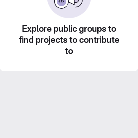
Explore public groups to
find projects to contribute
to