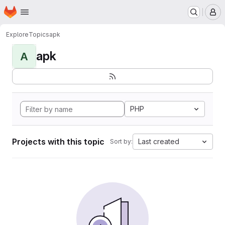
Homepage
Skip to main content
M
Explore
Topics
apk
apk
A
PHP
Projects with this topic
Last created
Sort by: