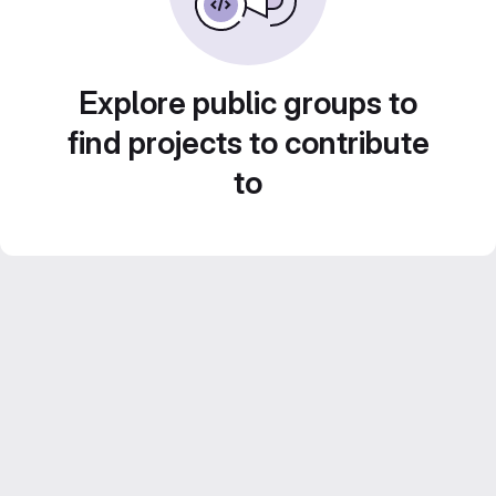
Explore public groups to
find projects to contribute
to