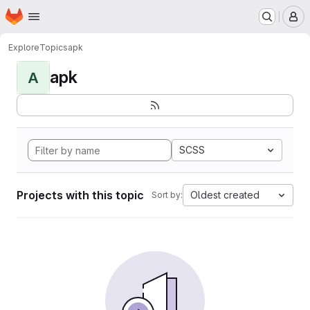
Homepage
Skip to main content
M
Explore
Topics
apk
apk
A
SCSS
Projects with this topic
Oldest created
Sort by: