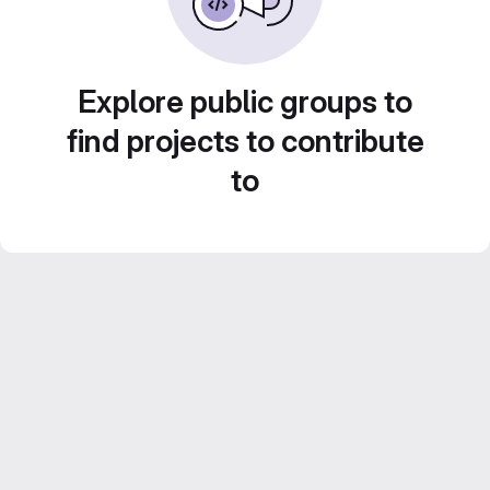
Explore public groups to
find projects to contribute
to