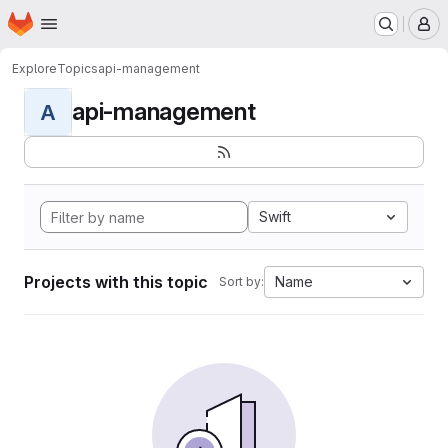
Homepage
Skip to main content
M
Explore
Topics
api-management
api-management
A
Swift
Projects with this topic
Name
Sort by: