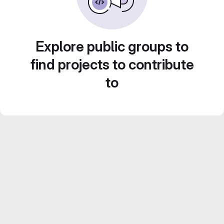
Explore public groups to
find projects to contribute
to