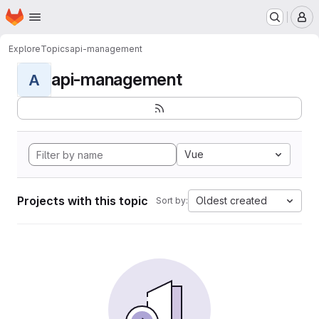
Homepage
Skip to main content
M
Explore
Topics
api-management
api-management
A
Vue
Projects with this topic
Oldest created
Sort by: