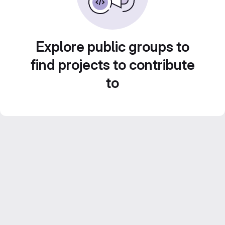
Explore public groups to
find projects to contribute
to