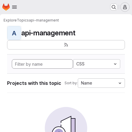
Homepage
Skip to main content
M
Explore
Topics
api-management
api-management
A
CSS
Projects with this topic
Name
Sort by: