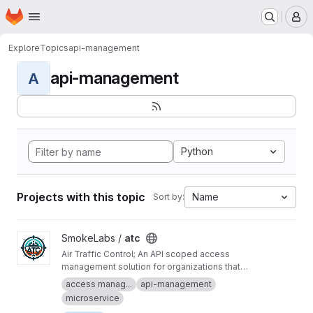
Homepage
Skip to main content
M
Explore
Topics
api-management
api-management
A
Python
Projects with this topic
Name
Sort by:
View atc project
SmokeLabs /
atc
Air Traffic Control; An API scoped access
management solution for organizations that
don't enjoy vendor lock-in.
access manag...
api-management
microservice