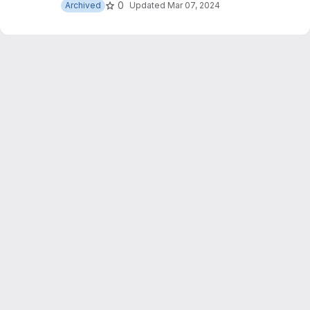
0
Archived
Updated
Mar 07, 2024