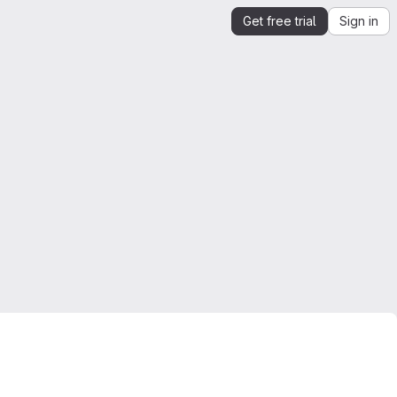
Get free trial
Sign in