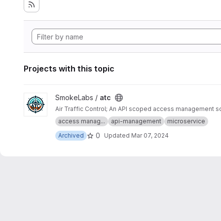
Projects with this topic
View atc project
SmokeLabs /
atc
Air Traffic Control; An API scoped access management solu
access manag...
api-management
microservice
0
Archived
Updated
Mar 07, 2024