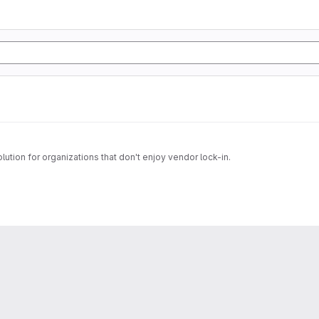
tion for organizations that don't enjoy vendor lock-in.