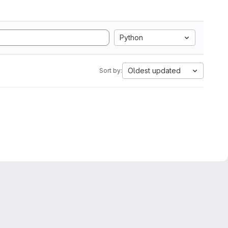
Python
Oldest updated
Sort by: