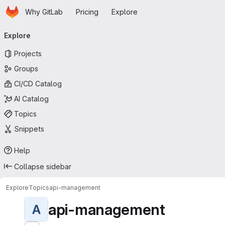
Homepage
Skip to main content
Why GitLab
Pricing
Explore
Primary navigation
Explore
Projects
Groups
CI/CD Catalog
AI Catalog
Topics
Snippets
Help
Collapse sidebar
Explore
Topics
api-management
api-management
A