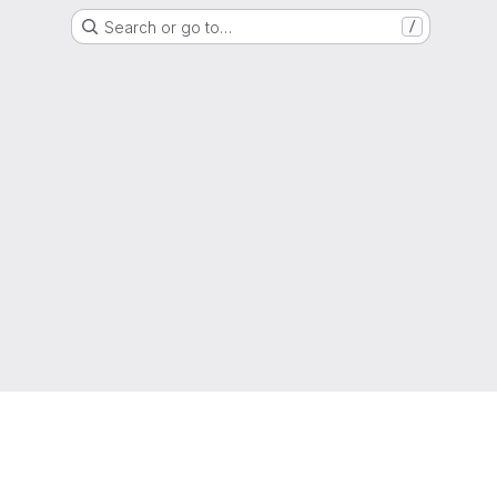
Search or go to…
/