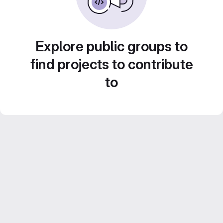
Explore public groups to
find projects to contribute
to