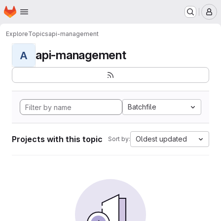
Homepage
Skip to main content
M
Explore
Topics
api-management
api-management
A
Batchfile
Projects with this topic
Oldest updated
Sort by: