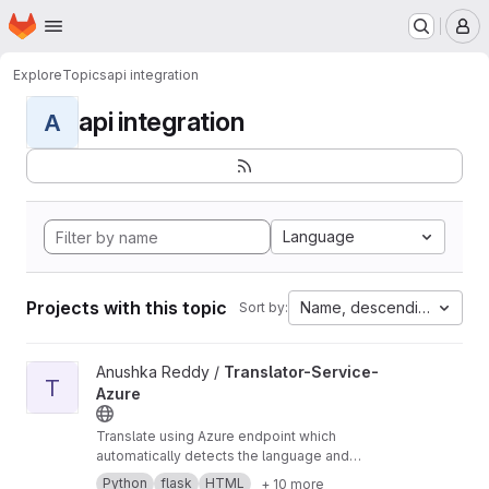
Homepage
Skip to main content
M
Explore
Topics
api integration
api integration
A
Language
Projects with this topic
Name, descending
Sort by:
View Translator-Service-Azure project
Anushka Reddy /
Translator-Service-
T
Azure
Translate using Azure endpoint which
automatically detects the language and
translates it into your desired language.
Python
flask
HTML
+ 10 more