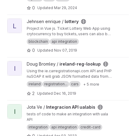
Unfortunately this service is only for people in
the AD group ;)
0
Updated
Mar 29, 2024
View lottery project
Jehnsen enrique /
lottery
L
Project in Vue js. Ticket Lottery Web App using
crytocurrency to buy tickets, users can also buy
PYN-C37 in binance dex (blockchain) using
blockchain
api integration
their binance wallet.
0
Updated
Nov 07, 2019
View ireland-reg-lookup project
Doug Bromley /
ireland-reg-lookup
I
Using the ie.carregistrationapi.com API and PHP
nuSOAP it will grab JSON formatted data from
the API of an Irish car number plate and return
ireland
registration...
cars
+ 5 more
data of the car such as the make, model,
engine size, doors and other important vehicle
2
Updated
Dec 16, 2019
information.
View Integracion API ualabis project
Jota Ve /
Integracion API ualabis
I
tests of code to make an integration with uala
API
integration
api integration
credit-card
0
Updated
Apr 03, 2023