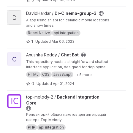
View Dr-Cinema-group-3 project
DavidHardar /
Dr-Cinema-group-3
D
A app using an api for icelandic movie locations
and show times.
React Native
api integration
1
Updated
Mar 06, 2023
View Chat Bot project
Anushka Reddy /
Chat Bot
C
This repository hosts a straightforward chatbot
interface application, designed for deployment
on a web server. It features a user-friendly web
HTML
CSS
JavaScript
+ 5 more
interface that lets users submit questions.
These inquiries are processed by a server-
0
Updated
Apr 01, 2024
side Flask application, which communicates
with an external service to fetch answers. The
View Backend Integration Core project
top-melody-2 /
Backend Integration
system ensures a dynamic chat experience,
Core
with support for responsive design and basic
error handling.
Репозиторий общих пакетов для интеграций
плеера Top Melody
PHP
api integration