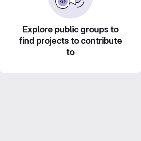
Explore public groups to
find projects to contribute
to