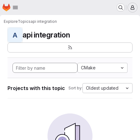
Homepage
Skip to main content
M
Explore
Topics
api integration
api integration
A
CMake
Projects with this topic
Oldest updated
Sort by: