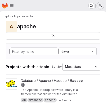
Homepage
Skip to main content
M
Explore
Topics
apache
apache
A
Java
Projects with this topic
Most stars
Sort by:
View Hadoop project
Database / Apache / Hadoop /
Hadoop
The Apache Hadoop software library is a
framework that allows for the distributed
processing of large data sets across clusters
db
database
apache
+ 4 more
of computers using simple programming