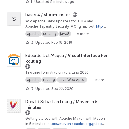
models. It is designed to scale up from single
1
Updated
5 minutes ago
servers to thousands of machines, ...
View shiro-master project
based4 /
shiro-master
S
WIP Apache Shiro updates for JDK8 and
Apache Tapestry Security. # Original root:
http
s://gitbox.apache.org/repos/asf/shiro.git
-
http
apache
security
java8
+ 5 more
s://gitbox.apache.org/repos/asf?p=shiro.git;a=s
ummary
0
Updated
Feb 19, 2019
View Visual Interface For Routing project
Edoardo Dell'Acqua /
Visual Interface For
Routing
Tirocinio formativo universitario 2020
apache
routing
Java Web App...
+ 1 more
0
Updated
Sep 22, 2020
View Maven in 5 minutes project
Donald Sebastian Leung /
Maven in 5
minutes
Getting started with Apache Maven with Maven
in 5 minutes:
https://maven.apache.org/guides/
getting-started/maven-in-five-minutes.html