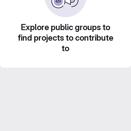
Explore public groups to
find projects to contribute
to