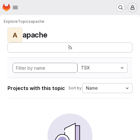
Homepage
Skip to main content
M
Explore
Topics
apache
apache
A
TSX
Projects with this topic
Name
Sort by: