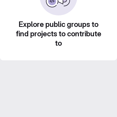
Explore public groups to
find projects to contribute
to