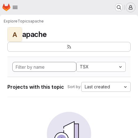
Homepage
Skip to main content
M
Explore
Topics
apache
apache
A
TSX
Projects with this topic
Last created
Sort by: