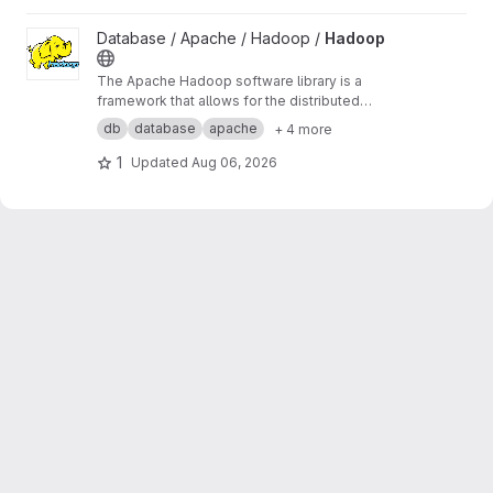
View Hadoop project
Database / Apache / Hadoop /
Hadoop
The Apache Hadoop software library is a
framework that allows for the distributed
processing of large data sets across clusters
db
database
apache
+ 4 more
of computers using simple programming
models. It is designed to scale up from single
1
Updated
Aug 06, 2026
servers to thousands of machines, ...