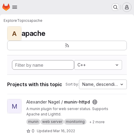
Homepage
Skip to main content
M
Explore
Topics
apache
apache
A
C++
Projects with this topic
Name, descending
Sort by:
View munin-httpd project
Alexander Nagel /
munin-httpd
M
A munin plugin for web server status. Supports
Apache and Lighttd.
munin
web server
monitoring
+ 2 more
0
Updated
Mar 16, 2022