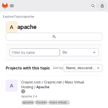
Homepage
Skip to main content
M
Explore
Topics
apache
apache
A
Go
Projects with this topic
Name, descending
Sort by:
View Apache project
Craynic.com / Craynic.net / Mass Virtual
A
Hosting /
Apache
Apache 2.4
apache
Docker
mass virtual...