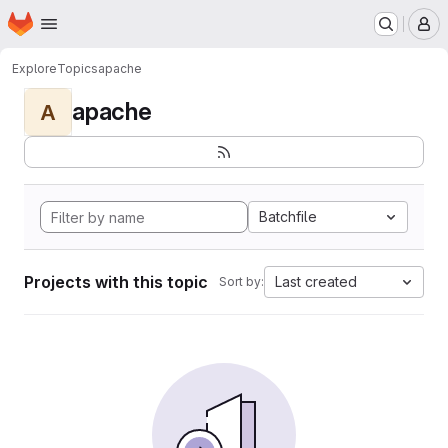
Homepage
Skip to main content
M
Explore
Topics
apache
apache
A
Batchfile
Projects with this topic
Last created
Sort by: