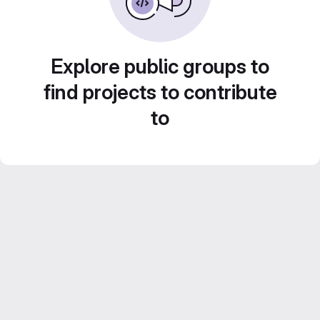
Explore public groups to
find projects to contribute
to