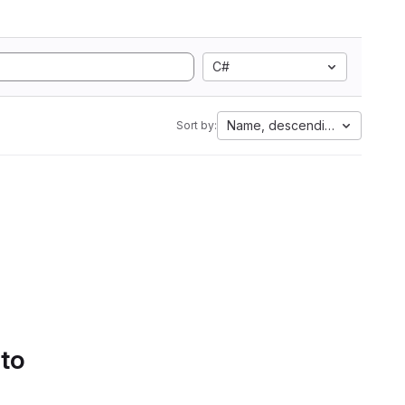
C#
Name, descending
Sort by:
 to