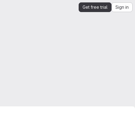
Get free trial
Sign in