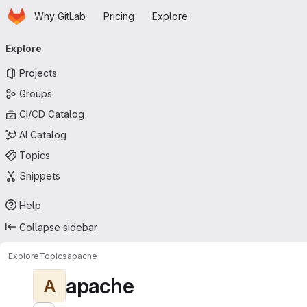
Homepage
Skip to main content
Why GitLab
Pricing
Explore
Primary navigation
Explore
Projects
Groups
CI/CD Catalog
AI Catalog
Topics
Snippets
Help
Collapse sidebar
Explore
Topics
apache
apache
A