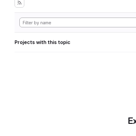
Projects with this topic
Ex