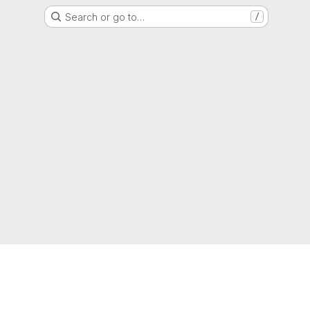
Search or go to…
/