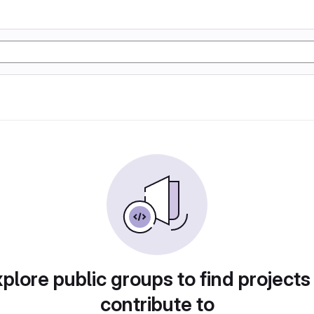
plore public groups to find projects
contribute to