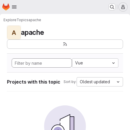
Homepage
Skip to main content
M
Explore
Topics
apache
apache
A
Vue
Projects with this topic
Oldest updated
Sort by: