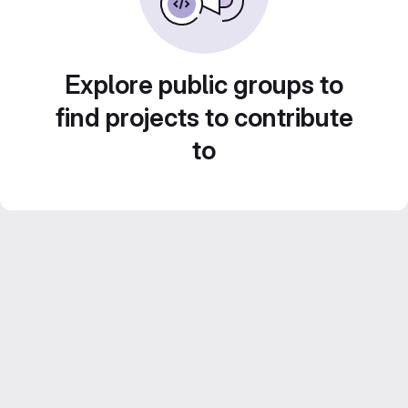
Explore public groups to
find projects to contribute
to