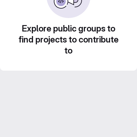
Explore public groups to
find projects to contribute
to