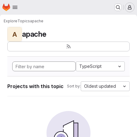
Homepage
Skip to main content
M
Explore
Topics
apache
apache
A
TypeScript
Projects with this topic
Oldest updated
Sort by: