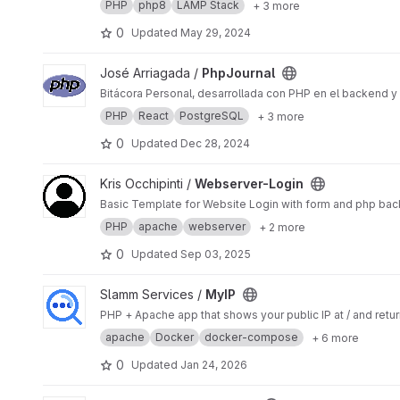
PHP
php8
LAMP Stack
+ 3 more
0
Updated
May 29, 2024
View PhpJournal project
José Arriagada /
PhpJournal
Bitácora Personal, desarrollada con PHP en el backend y
PHP
React
PostgreSQL
+ 3 more
0
Updated
Dec 28, 2024
View Webserver-Login project
Kris Occhipinti /
Webserver-Login
Basic Template for Website Login with form and php bac
PHP
apache
webserver
+ 2 more
0
Updated
Sep 03, 2025
View MyIP project
Slamm Services /
MyIP
PHP + Apache app that shows your public IP at / and ret
apache
Docker
docker-compose
+ 6 more
0
Updated
Jan 24, 2026