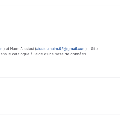
om
) et Naïm Aissioui (
aissiouinaim.95@gmail.com
) ~ Site
dans le catalogue à l'aide d'une base de données