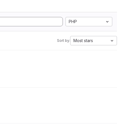
PHP
Most stars
Sort by: