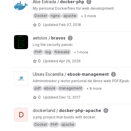
View docker-php project
Abe Estrada /
docker-php
My personal Dockerfiles for web development.
Docker
nginx
apache
+ 3 more
0
Updated
Feb 07, 2018
View bravos project
aetolos /
bravos
Log file security parser.
PHP
log
firewalld
+ 1 more
0
Updated
Apr 29, 2026
View ebook-management project
Ulises Escamilla /
ebook-management
Administrador y lector personal de libros web PDF/Epub .
pdf
ebook
management
+ 8 more
0
Updated
Dec 12, 2017
View docker-php-apache project
dockerland /
docker-php-apache
D
a php project that builds with docker
Docker
PHP
apache