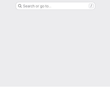
Search or go to…
/