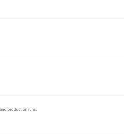
and production runs.