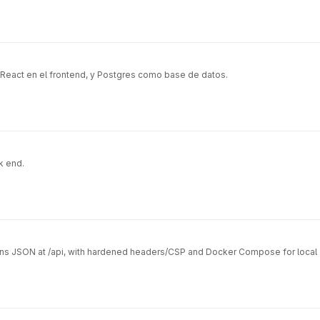
 React en el frontend, y Postgres como base de datos.
k end.
urns JSON at /api, with hardened headers/CSP and Docker Compose for local 