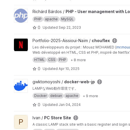
View PHP - User management with Login project
Richárd Bárdos /
PHP - User management with Lo
PHP
apache
MySQL
0
Updated
Sep 22, 2023
View chouflex project
Portfolio-2025-Aissioui-Naïm /
chouflex
Les développeurs du projet : Mouaz MOHAMED (
mr.mou
Web développé en HTML, CSS et PHP, inspiré de Netflix™,
développée en SQL qui est relié au site Web grâce au P
HTML
CSS
PHP
+ 8 more
0
Updated
Apr 10, 2025
View docker-web-jp project
gwktomoyoshi /
docker-web-jp
LAMPなWeb動作環境です。
Docker
debian
apache
+ 9 more
0
Updated
Jan 04, 2024
View PC Store Site project
Ivan /
PC Store Site
P
A classic LAMP stack site with a basic register and logi