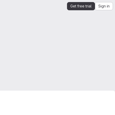
Get free trial
Sign in