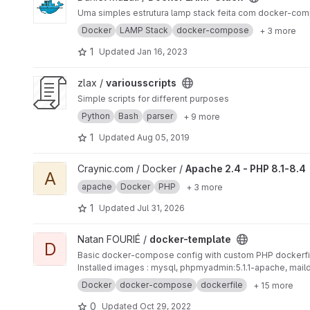
Uma simples estrutura lamp stack feita com docker-co
Docker
LAMP Stack
docker-compose
+ 3 more
1
Updated
Jan 16, 2023
View variousscripts project
zlax /
variousscripts
Simple scripts for different purposes
Python
Bash
parser
+ 9 more
1
Updated
Aug 05, 2019
View Apache 2.4 - PHP 8.1-8.4 project
Craynic.com / Docker /
Apache 2.4 - PHP 8.1-8.4
A
apache
Docker
PHP
+ 3 more
1
Updated
Jul 31, 2026
View docker-template project
Natan FOURIÉ /
docker-template
D
Basic docker-compose config with custom PHP dockerfi
Installed images : mysql, phpmyadmin:5.1.1-apache, mai
Docker
docker-compose
dockerfile
+ 15 more
0
Updated
Oct 29, 2022