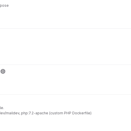
mpose
le.
ldev/maildev, php:7.2-apache (custom PHP Dockerfile)