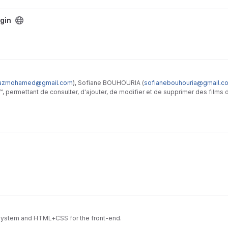
gin
azmohamed@gmail.com
), Sofiane BOUHOURIA (
sofianebouhouria@gmail.c
 permettant de consulter, d'ajouter, de modifier et de supprimer des films 
HP et avec l'extension MySQLi
n system and HTML+CSS for the front-end.