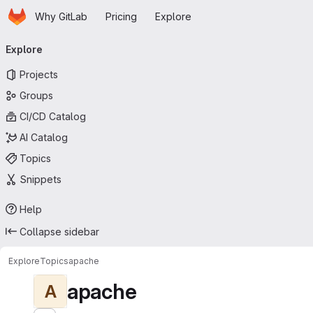
Homepage
Skip to main content
Why GitLab
Pricing
Explore
Primary navigation
Explore
Projects
Groups
CI/CD Catalog
AI Catalog
Topics
Snippets
Help
Collapse sidebar
Explore
Topics
apache
apache
A