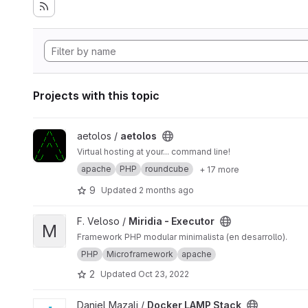
Projects with this topic
View aetolos project
aetolos /
aetolos
Virtual hosting at your... command line!
apache
PHP
roundcube
+ 17 more
9
Updated
2 months ago
View Miridia - Executor project
F. Veloso /
Miridia - Executor
M
Framework PHP modular minimalista (en desarrollo).
PHP
Microframework
apache
2
Updated
Oct 23, 2022
View Docker LAMP Stack project
Daniel Mazali /
Docker LAMP Stack