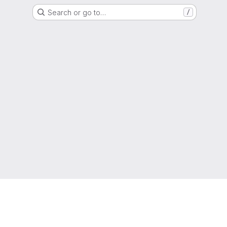
Search or go to…
/