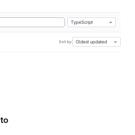
TypeScript
Oldest updated
Sort by:
 to