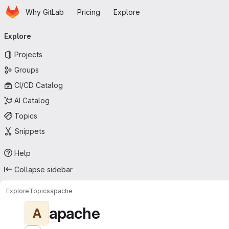
Homepage
Skip to main content
Why GitLab
Pricing
Explore
Primary navigation
Explore
Projects
Groups
CI/CD Catalog
AI Catalog
Topics
Snippets
Help
Collapse sidebar
Explore
Topics
apache
apache
A