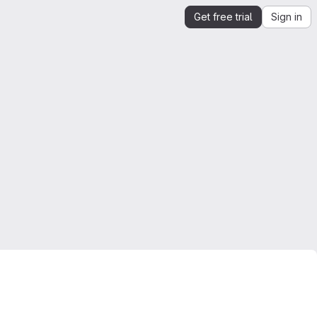
Get free trial
Sign in