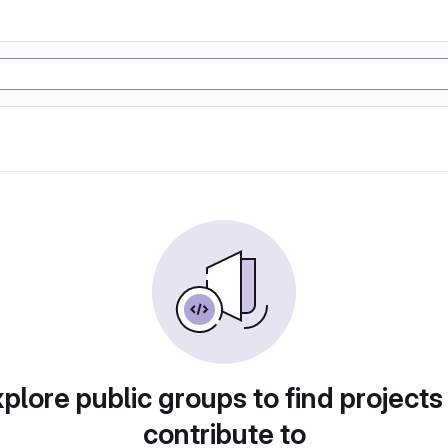
plore public groups to find projects
contribute to