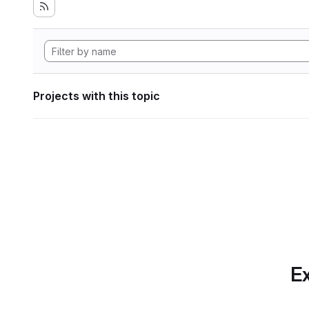
Projects with this topic
Ex