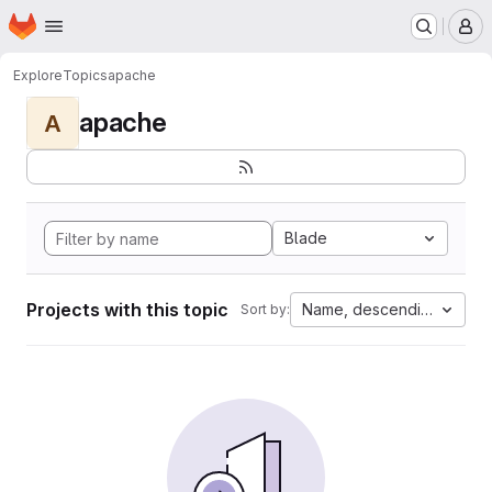
Homepage
Skip to main content
M
Explore
Topics
apache
apache
A
Blade
Projects with this topic
Name, descending
Sort by: