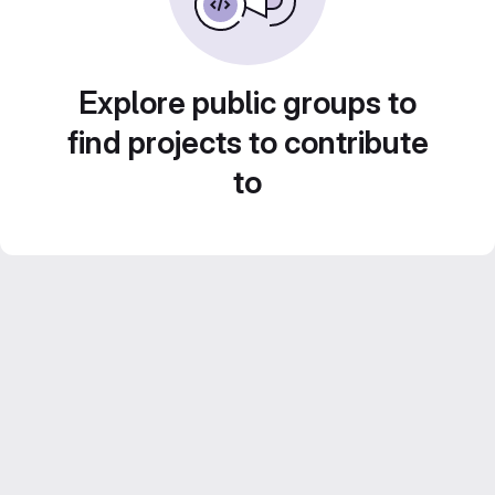
Explore public groups to
find projects to contribute
to