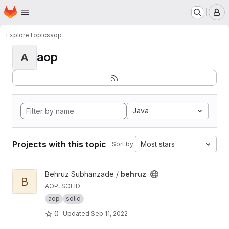
Homepage
Skip to main content
M
Explore
Topics
aop
aop
A
Java
Projects with this topic
Most stars
Sort by:
View behruz project
Behruz Subhanzade /
behruz
B
AOP, SOLID
aop
solid
0
Updated
Sep 11, 2022