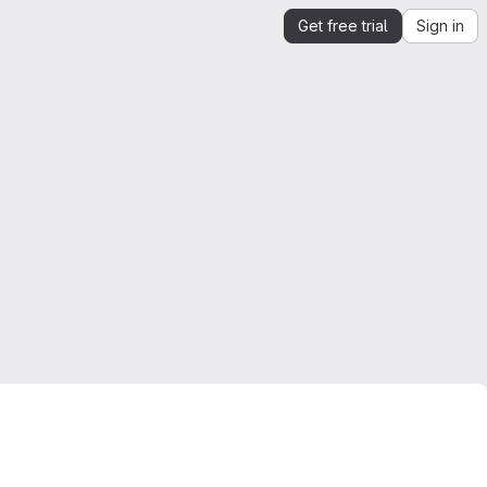
Get free trial
Sign in