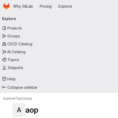
Homepage
Skip to main content
Why GitLab
Pricing
Explore
Primary navigation
Explore
Projects
Groups
CI/CD Catalog
AI Catalog
Topics
Snippets
Help
Collapse sidebar
Explore
Topics
aop
aop
A