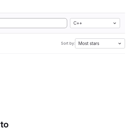
C++
Most stars
Sort by:
 to