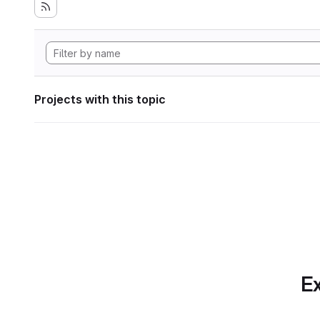
Projects with this topic
Ex