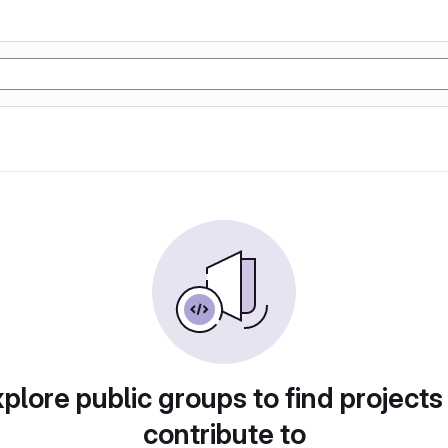
plore public groups to find projects
contribute to