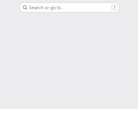
Search or go to…
/