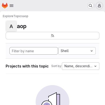
Homepage
Skip to main content
M
Explore
Topics
aop
aop
A
Shell
Projects with this topic
Name, descending
Sort by: