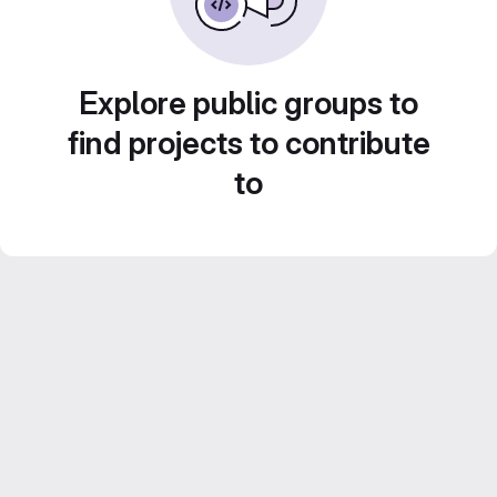
Explore public groups to
find projects to contribute
to