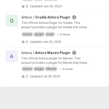
0
Updated
Jun 06, 2023
View Gradle Antora Plugin project
Antora /
Gradle Antora Plugin
G
The official Antora Plugin for Gradle. This
project provides a plugin for Gradle that installs
and runs Antora using a managed Node.js
https://docs.antora.org/gradle-plugin/latest
antora
plugin
build
+ 3 more
runtime. You do not need Node.js preinstalled
to use this plugin.
2
Updated
Jan 20, 2026
View Antora Maven Plugin project
Antora /
Antora Maven Plugin
A
The official Antora plugin for Maven. This
project provides a plugin for Maven that installs
and runs Antora using a managed Node.js
antora
plugin
Maven
+ 3 more
runtime. You do not need Node.js preinstalled
to use this plugin.
2
Updated
Jul 29, 2025