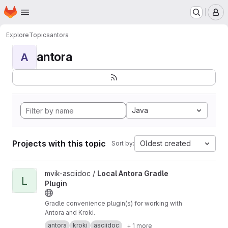
Homepage
Skip to main content
M
Explore
Topics
antora
antora
A
Java
Projects with this topic
Oldest created
Sort by:
View Local Antora Gradle Plugin project
mvik-asciidoc /
Local Antora Gradle
L
Plugin
Gradle convenience plugin(s) for working with
Antora and Kroki.
antora
kroki
asciidoc
+ 1 more