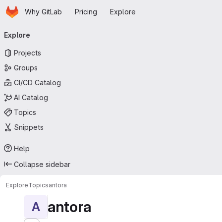
Homepage
Skip to main content
Why GitLab
Pricing
Explore
Primary navigation
Explore
Projects
Groups
CI/CD Catalog
AI Catalog
Topics
Snippets
Help
Collapse sidebar
Explore
Topics
antora
antora
A