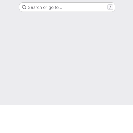
Search or go to…
/