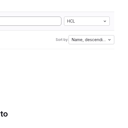
HCL
Name, descending
Sort by:
 to