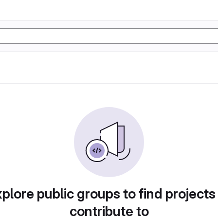
plore public groups to find projects
contribute to