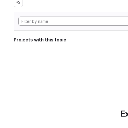
Projects with this topic
Ex