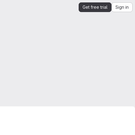
Get free trial
Sign in