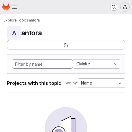
Homepage
Skip to main content
M
Explore
Topics
antora
antora
A
CMake
Projects with this topic
Name
Sort by: