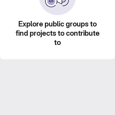
Explore public groups to
find projects to contribute
to