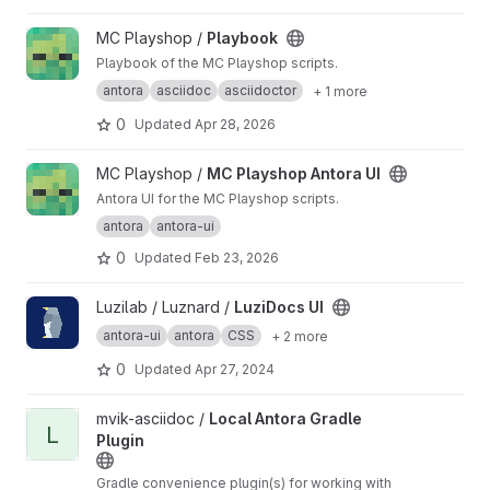
View Playbook project
MC Playshop /
Playbook
Playbook of the MC Playshop scripts.
antora
asciidoc
asciidoctor
+ 1 more
0
Updated
Apr 28, 2026
View MC Playshop Antora UI project
MC Playshop /
MC Playshop Antora UI
Antora UI for the MC Playshop scripts.
antora
antora-ui
0
Updated
Feb 23, 2026
View LuziDocs UI project
Luzilab / Luznard /
LuziDocs UI
antora-ui
antora
CSS
+ 2 more
0
Updated
Apr 27, 2024
View Local Antora Gradle Plugin project
mvik-asciidoc /
Local Antora Gradle
L
Plugin
Gradle convenience plugin(s) for working with