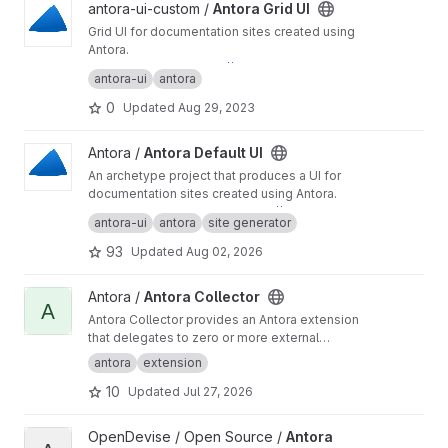
View Antora Grid UI project
antora-ui-custom /
Antora Grid UI
Grid UI for documentation sites created using
Antora.
Preview this UI at
https://antora-ui-custom.gitla
antora-ui
antora
b.io/antora-ui-grid/
0
Updated
Aug 29, 2023
View Antora Default UI project
Antora /
Antora Default UI
An archetype project that produces a UI for
documentation sites created using Antora.
You can preview this UI at
https://antora.gitlab.i
antora-ui
antora
site generator
o/antora-ui-default
.
93
Updated
Aug 02, 2026
View Antora Collector project
Antora /
Antora Collector
A
Antora Collector provides an Antora extension
that delegates to zero or more external
commands per content root to generate
antora
extension
additional content, then imports files from
10
Updated
Jul 27, 2026
specified directories into the content
aggregate.
View Antora Binary Files Extension Suite project
OpenDevise / Open Source /
Antora