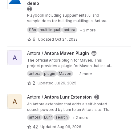
demo
Playbook including supplemental ui and
sample docs for building multilingual Antora
site
Preview at
https://antora-ui-custom.gitlab.io/an
i18n
multilingual
antora
+ 2 more
tora-i18n
6
Updated
Oct 24, 2022
View Antora Maven Plugin project
Antora /
Antora Maven Plugin
A
The official Antora plugin for Maven. This
project provides a plugin for Maven that installs
and runs Antora using a managed Node.js
antora
plugin
Maven
+ 3 more
runtime. You do not need Node.js preinstalled
to use this plugin.
2
Updated
Jul 29, 2025
View Antora Lunr Extension project
Antora /
Antora Lunr Extension
A
An Antora extension that adds a self-hosted
search powered by Lunr to an Antora site. The
extension indexes the content during the build
antora
Lunr
search
+ 2 more
and includes the index in the published site,
which is then used to provide an in-browser
42
Updated
Aug 06, 2026
search.