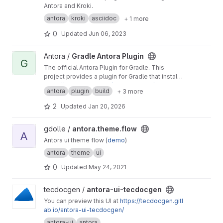
Antora and Kroki.
antora
kroki
asciidoc
+ 1 more
0
Updated
Jun 06, 2023
View Gradle Antora Plugin project
Antora /
Gradle Antora Plugin
G
The official Antora Plugin for Gradle. This
project provides a plugin for Gradle that installs
and runs Antora using a managed Node.js
https://docs.antora.org/gradle-plugin/latest
antora
plugin
build
+ 3 more
runtime. You do not need Node.js preinstalled
to use this plugin.
2
Updated
Jan 20, 2026
View antora.theme.flow project
gdolle /
antora.theme.flow
A
Antora ui theme flow (
demo
)
antora
theme
ui
0
Updated
May 24, 2021
View antora-ui-tecdocgen project
tecdocgen /
antora-ui-tecdocgen
You can preview this UI at
https://tecdocgen.gitl
ab.io/antora-ui-tecdocgen/
antora-ui
antora