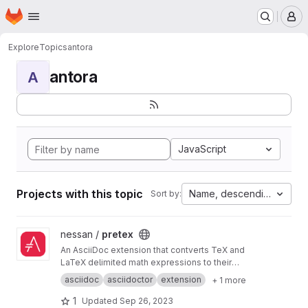
Homepage
Skip to main content
M
Explore
Topics
antora
antora
A
JavaScript
Projects with this topic
Name, descending
Sort by:
View pretex project
nessan /
pretex
An AsciiDoc extension that contverts TeX and
LaTeX delimited math expressions to their
stem equivalent forms. Works with the Ruby
asciidoc
asciidoctor
extension
+ 1 more
and JavaScript versions of Asciidoctor.
1
Updated
Sep 26, 2023