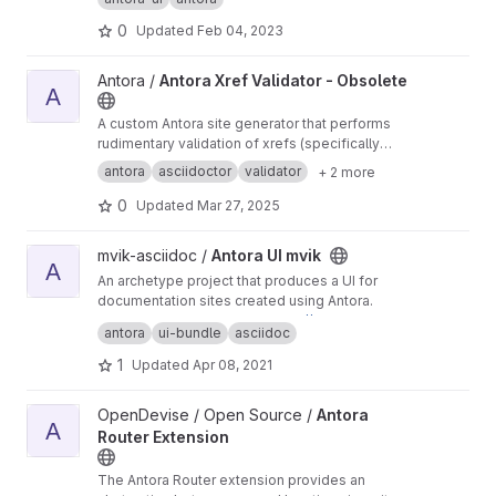
0
Updated
Feb 04, 2023
View Antora Xref Validator - Obsolete project
Antora /
Antora Xref Validator - Obsolete
A
A custom Antora site generator that performs
rudimentary validation of xrefs (specifically
page references).
antora
asciidoctor
validator
+ 2 more
0
Updated
Mar 27, 2025
View Antora UI mvik project
mvik-asciidoc /
Antora UI mvik
A
An archetype project that produces a UI for
documentation sites created using Antora.
You can preview this UI at
https://antora.gitlab.i
antora
ui-bundle
asciidoc
o/antora-ui-default
.
1
Updated
Apr 08, 2021
View Antora Router Extension project
OpenDevise / Open Source /
Antora
A
Router Extension
The Antora Router extension provides an