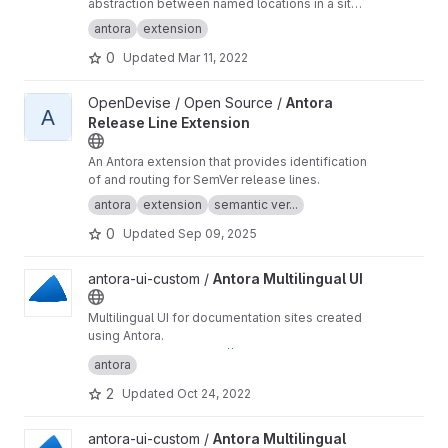
abstraction between named locations in a site
and the page URLs and anchors to which those
antora
extension
named locations point.
0
Updated
Mar 11, 2022
View Antora Release Line Extension project
OpenDevise / Open Source /
Antora
A
Release Line Extension
An Antora extension that provides identification
of and routing for SemVer release lines.
antora
extension
semantic ver...
0
Updated
Sep 09, 2025
View Antora Multilingual UI project
antora-ui-custom /
Antora Multilingual UI
Multilingual UI for documentation sites created
using Antora.
Preview this UI at
https://antora-ui-custom.gitla
antora
b.io/antora-i18n
2
Updated
Oct 24, 2022
View Antora Multilingual demo project
antora-ui-custom /
Antora Multilingual