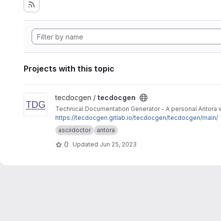
Projects with this topic
View tecdocgen project
tecdocgen /
tecdocgen
Technical Documentation Generator - A personal Antora 
https://tecdocgen.gitlab.io/tecdocgen/tecdocgen/main/
asciidoctor
antora
0
Updated
Jun 25, 2023