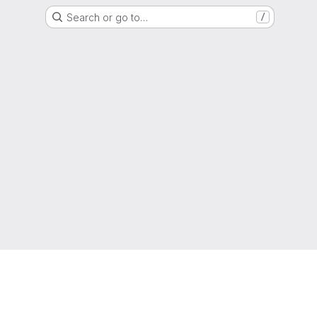
Search or go to…
/