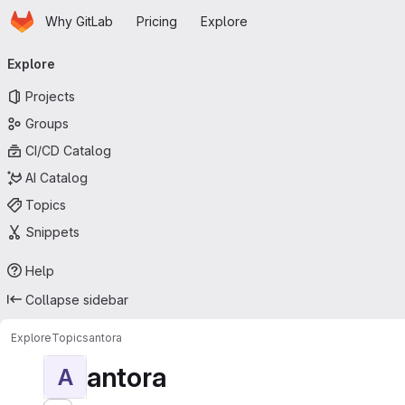
Homepage
Skip to main content
Why GitLab
Pricing
Explore
Primary navigation
Explore
Projects
Groups
CI/CD Catalog
AI Catalog
Topics
Snippets
Help
Collapse sidebar
Explore
Topics
antora
antora
A