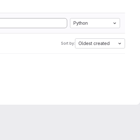
Python
Oldest created
Sort by: