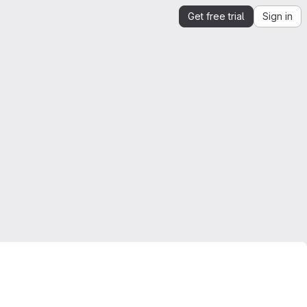
Get free trial
Sign in