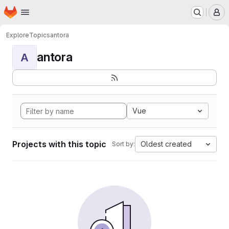
Homepage
Skip to main content
M
Explore
Topics
antora
antora
A
Vue
Projects with this topic
Oldest created
Sort by: