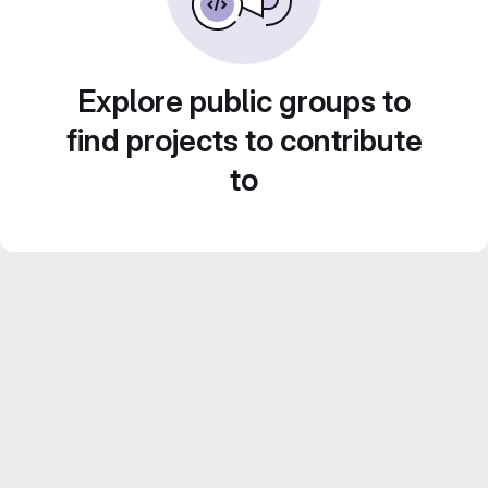
Explore public groups to
find projects to contribute
to