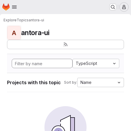
Homepage
Skip to main content
M
Explore
Topics
antora-ui
antora-ui
A
TypeScript
Projects with this topic
Name
Sort by: