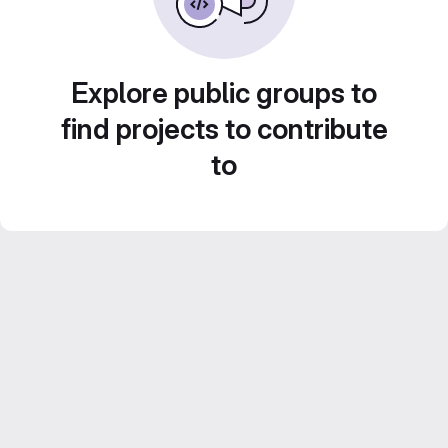
Explore public groups to
find projects to contribute
to