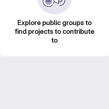
Explore public groups to
find projects to contribute
to