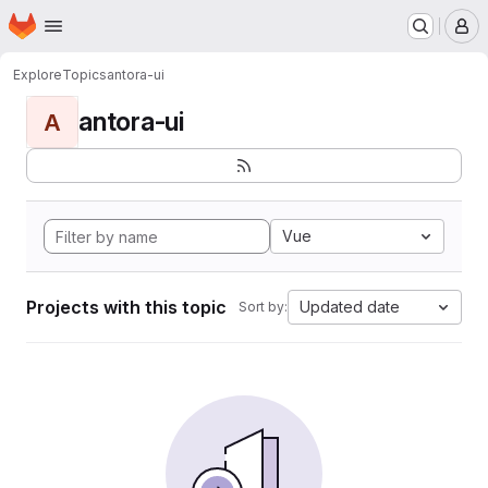
Homepage
Skip to main content
M
Explore
Topics
antora-ui
antora-ui
A
Vue
Projects with this topic
Updated date
Sort by: