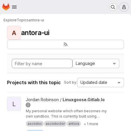
Homepage
Skip to main content
M
Explore
Topics
antora-ui
antora-ui
A
Language
Projects with this topic
Updated date
Sort by:
View Linuxgoose.Gitlab.Io project
Jordan Robinson /
Linuxgoose.Gitlab.Io
L
My personal website which often becomes my
own sandbox. This is currently built using
AsciiDoc and Antora.
asciidoc
asciidoctor
antora
+ 1 more