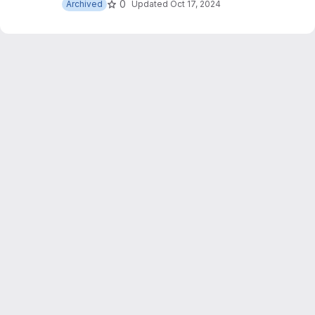
0
Archived
Updated
Oct 17, 2024