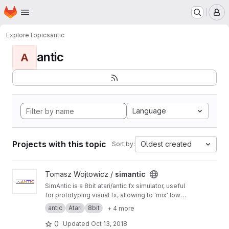
Homepage
Skip to main content
M
Explore
Topics
antic
antic
A
Language
Projects with this topic
Oldest created
Sort by:
View simantic project
Tomasz Wojtowicz /
simantic
SimAntic is a 8bit atari/antic fx simulator, useful
for prototyping visual fx, allowing to 'mix' low
level and high level programming, before
antic
Atari
8bit
+ 4 more
starting to code directly in 6502.
Internal/experimental project for now... It is
0
Updated
Oct 13, 2018