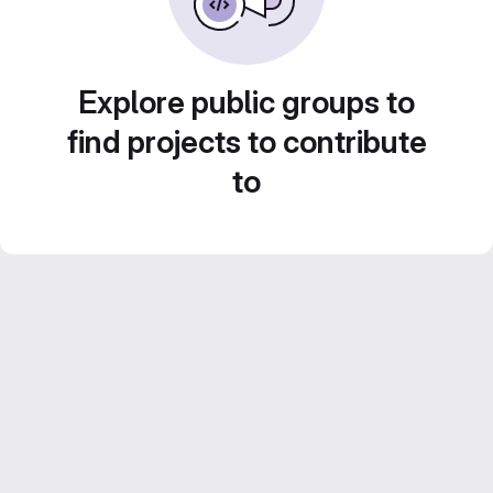
Explore public groups to
find projects to contribute
to