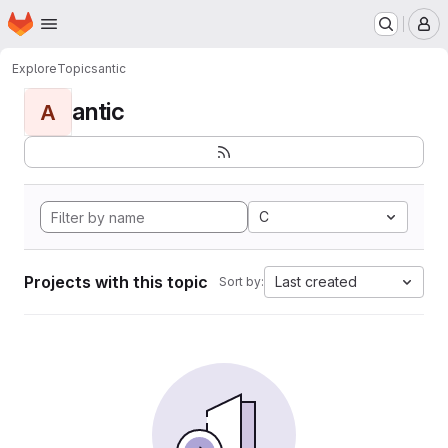
Homepage
Skip to main content
M
Explore
Topics
antic
antic
A
C
Projects with this topic
Last created
Sort by: