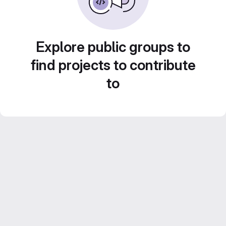
Explore public groups to
find projects to contribute
to