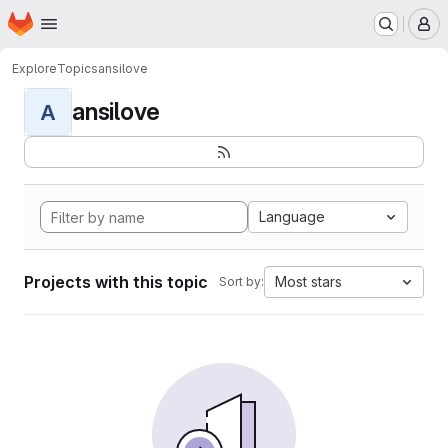
Homepage
Skip to main content
M
Explore
Topics
ansilove
ansilove
A
Language
Projects with this topic
Most stars
Sort by: