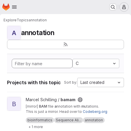
Homepage
Skip to main content
M
Explore
Topics
annotation
annotation
A
C
Projects with this topic
Last created
Sort by:
View bamam project
Marcel Schilling /
bamam
B
[mirror]
BAM
file
a
nnotation with
m
utations.
This is just a mirror. Head over to
Codeberg.org
for active development
bioinformatics
Sequence Ali...
annotation
+ 1 more