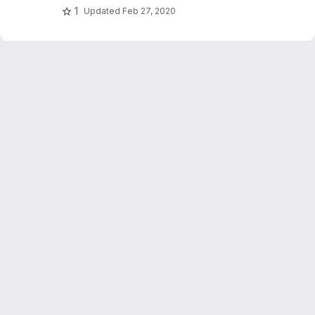
1
Updated
Feb 27, 2020