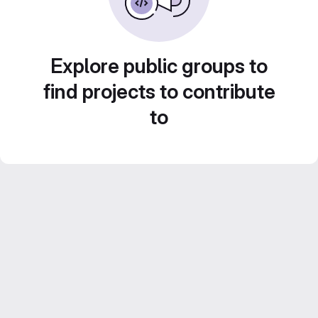
Explore public groups to
find projects to contribute
to