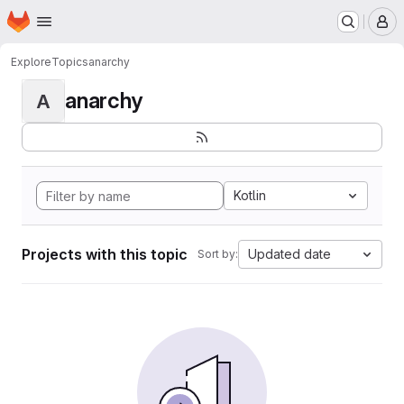
Homepage
Skip to main content
M
Explore
Topics
anarchy
anarchy
A
Kotlin
Projects with this topic
Updated date
Sort by: