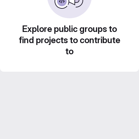
Explore public groups to
find projects to contribute
to