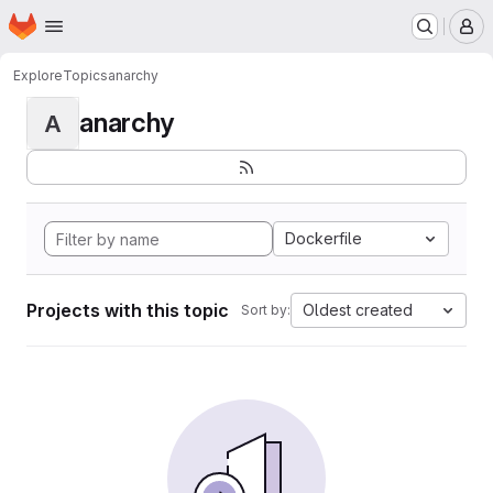
Homepage
Skip to main content
M
Explore
Topics
anarchy
anarchy
A
Dockerfile
Projects with this topic
Oldest created
Sort by: