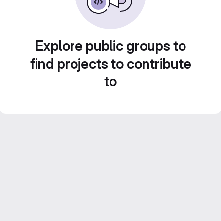
Explore public groups to
find projects to contribute
to