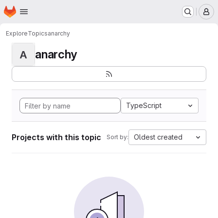
Homepage
Skip to main content
M
Explore
Topics
anarchy
anarchy
A
TypeScript
Projects with this topic
Oldest created
Sort by: