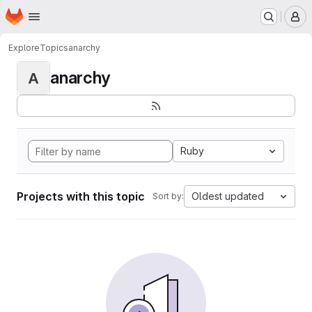
Homepage
Skip to main content
M
Explore
Topics
anarchy
anarchy
A
Ruby
Projects with this topic
Oldest updated
Sort by: