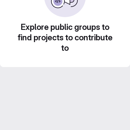
Explore public groups to
find projects to contribute
to