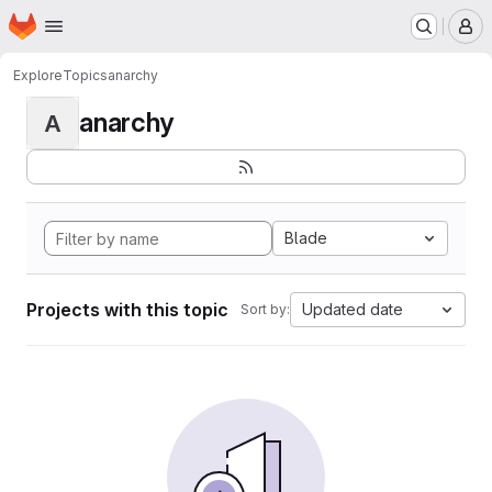
Homepage
Skip to main content
M
Explore
Topics
anarchy
anarchy
A
Blade
Projects with this topic
Updated date
Sort by: