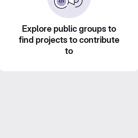
Explore public groups to
find projects to contribute
to