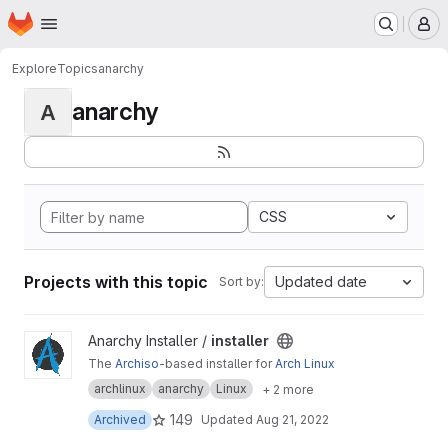
Homepage
Skip to main content
M
Explore
Topics
anarchy
anarchy
A
CSS
Projects with this topic
Updated date
Sort by:
View installer project
Anarchy Installer /
installer
The
Archiso
-based installer for
Arch Linux
archlinux
anarchy
Linux
+ 2 more
149
Archived
Updated
Aug 21, 2022