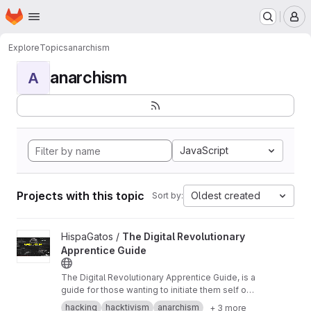
Homepage
Skip to main content
M
Explore
Topics
anarchism
anarchism
A
JavaScript
Projects with this topic
Oldest created
Sort by:
View The Digital Revolutionary Apprentice Guide project
HispaGatos /
The Digital Revolutionary
Apprentice Guide
The Digital Revolutionary Apprentice Guide, is a
guide for those wanting to initiate them self on
the original hacker culture of rebellion, mistrust
hacking
hacktivism
anarchism
+ 3 more