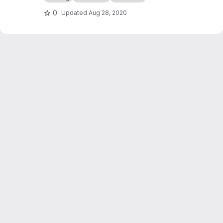
of authority and freeing the world from
centralize and vertical oppression.
0
Updated
Aug 28, 2020